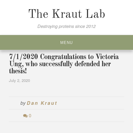
Skip
to
The Kraut Lab
content
Destroying proteins since 2012
MENU
7/1/2020 Congratulations to Victoria
Ung, who successfully defended her
thesis!
July 2, 2020
by
Dan Kraut
0